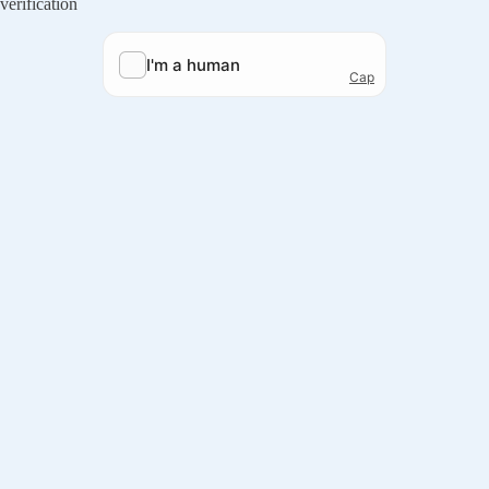
verification