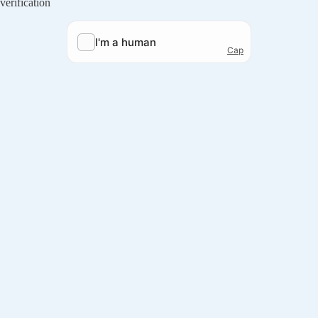
verification