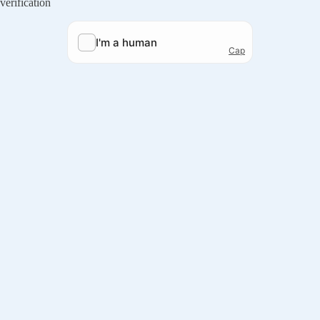
verification