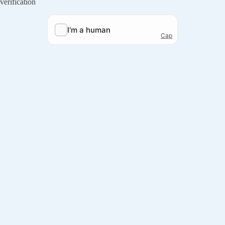
verification