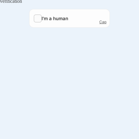
verification