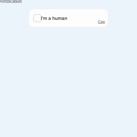
verification