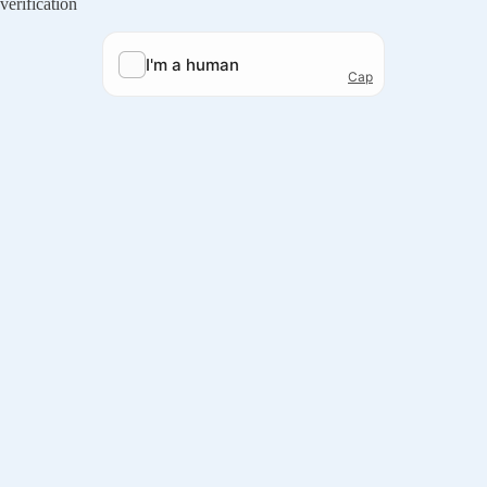
verification