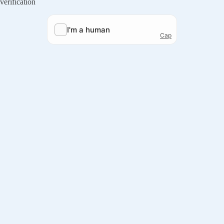
verification