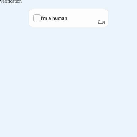
verification