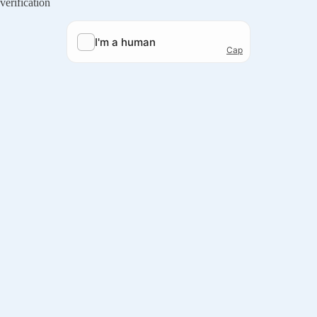
verification