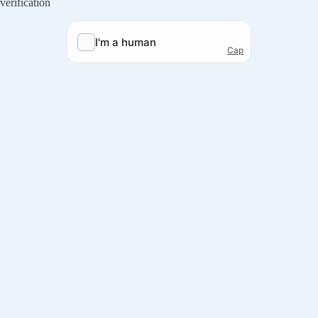
verification