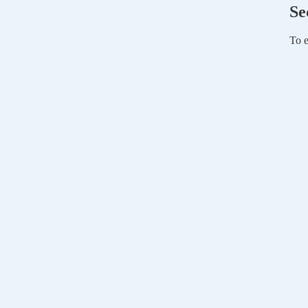
Se
To e