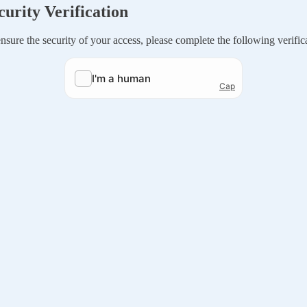
curity Verification
nsure the security of your access, please complete the following verific