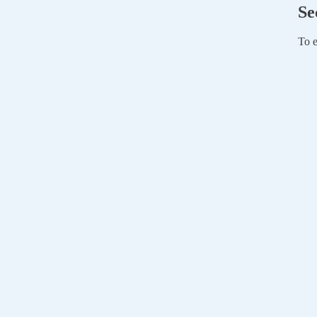
Se
To e