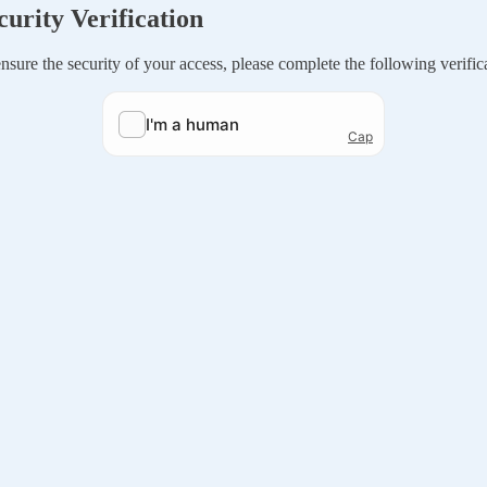
curity Verification
nsure the security of your access, please complete the following verific