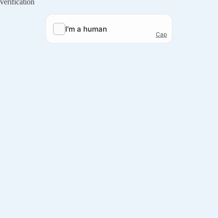
verification