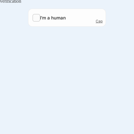
verification