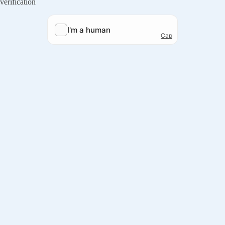
verification