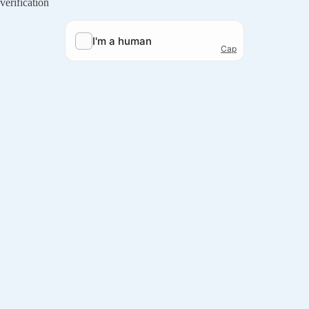
verification