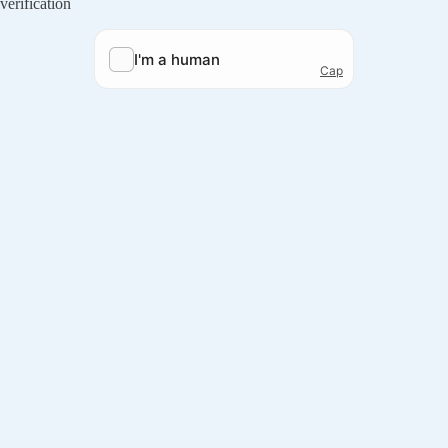
verification