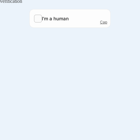
verification