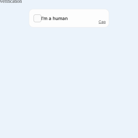
verification