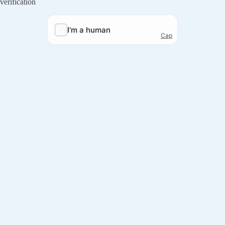
verification