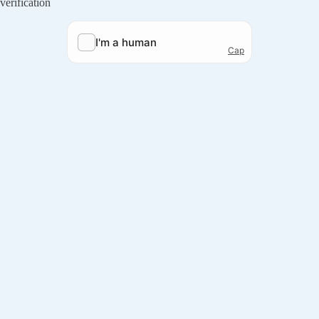
verification