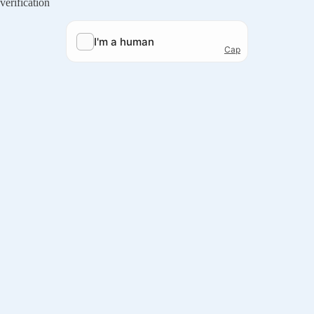
verification