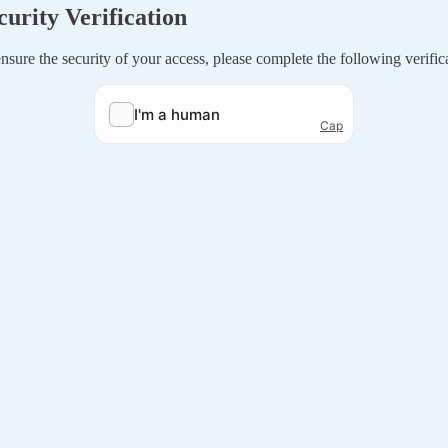
curity Verification
nsure the security of your access, please complete the following verific