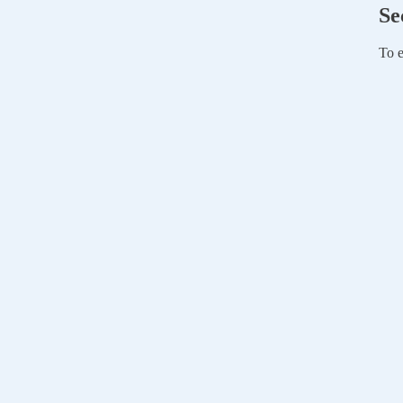
Se
To e