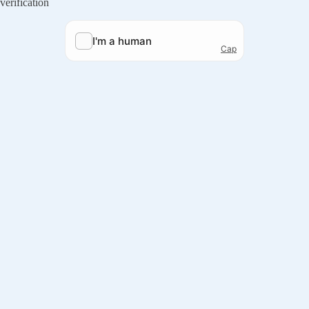
verification