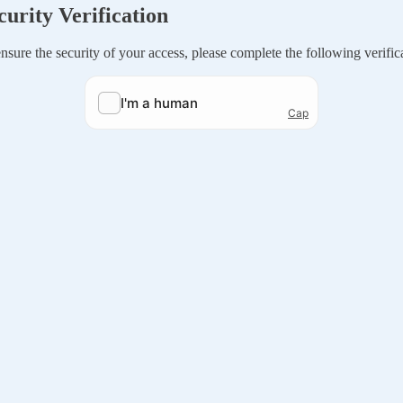
curity Verification
nsure the security of your access, please complete the following verific