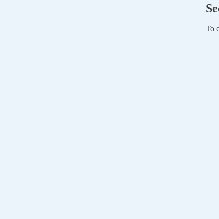
Se
To e