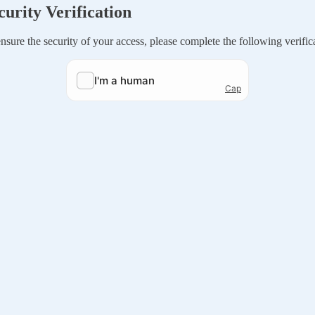
curity Verification
nsure the security of your access, please complete the following verific