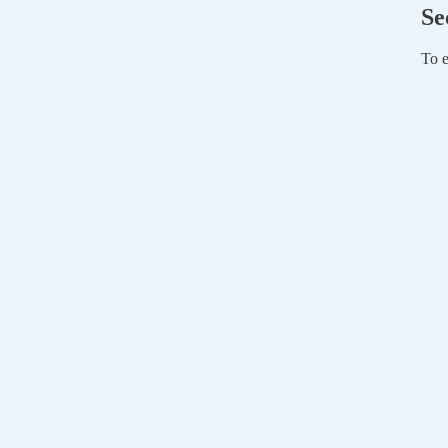
Se
To e