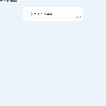
verification