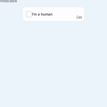
verification