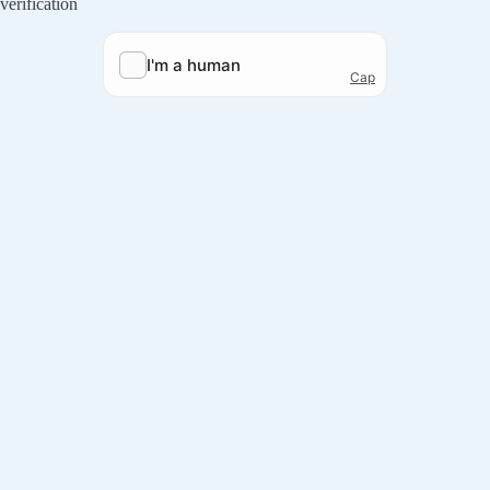
verification