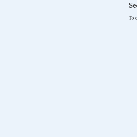
Se
To e