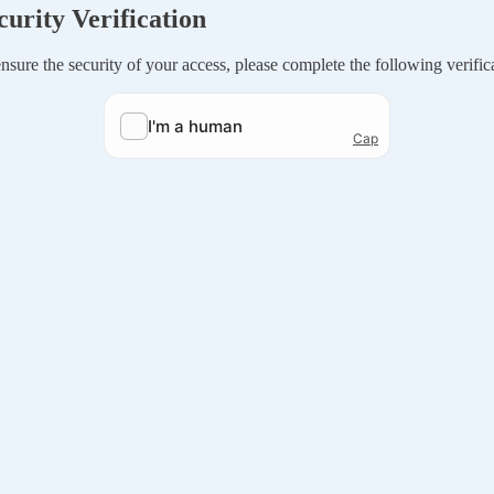
curity Verification
nsure the security of your access, please complete the following verific