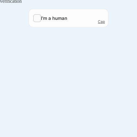
verification