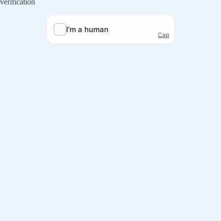
verification