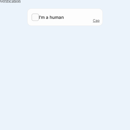
verification